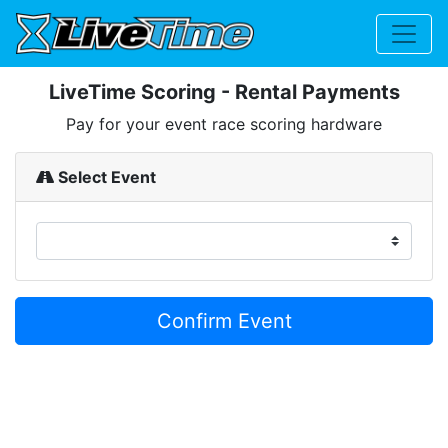
LiveTime Scoring - Rental Payments
Pay for your event race scoring hardware
Select Event
Confirm Event